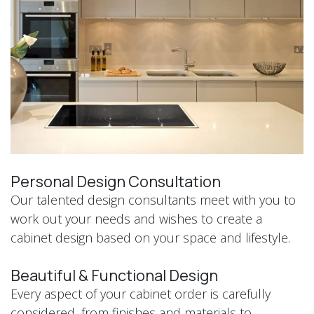
Personal Design Consultation
Our talented design consultants meet with you to
work out your needs and wishes to create a
cabinet design based on your space and lifestyle.
Beautiful & Functional Design
Every aspect of your cabinet order is carefully
considered, from finishes and materials to