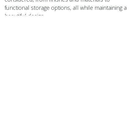
functional storage options, all while maintaining a
beautiful design.
Complete Project Support
From initial measurements and design to
production and installation, we take care of
everything so you don't have to.
Variety of Styles and Hardware
You have choices of cabinet door styles, colors,
and hardware options, to achieve your desired
look, whether that be modern, classic, minimalist,
or something with a little more pizzazz!