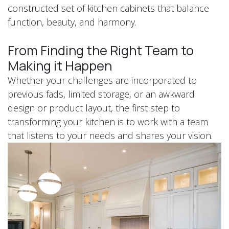
constructed set of kitchen cabinets that balance
function, beauty, and harmony.
From Finding the Right Team to
Making it Happen
Whether your challenges are incorporated to
previous fads, limited storage, or an awkward
design or product layout, the first step to
transforming your kitchen is to work with a team
that listens to your needs and shares your vision.