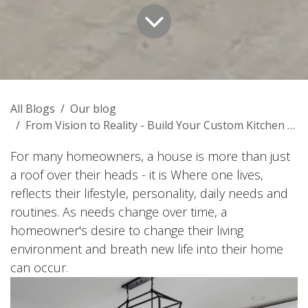
All Blogs
Our blog
From Vision to Reality - Build Your Custom Kitchen Cabinets
For many homeowners, a house is more than just
a roof over their heads - it is Where one lives,
reflects their lifestyle, personality, daily needs and
routines. As needs change over time, a
homeowner's desire to change their living
environment and breath new life into their home
can occur.