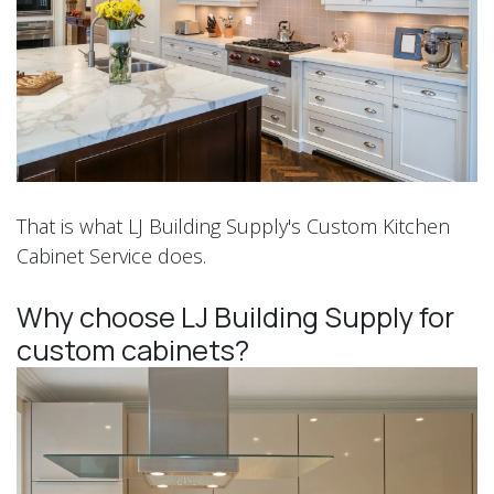
That is what LJ Building Supply's Custom Kitchen
Cabinet Service does.
Why choose LJ Building Supply for
custom cabinets?