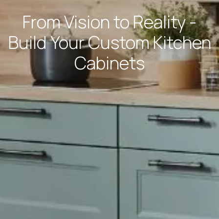
From Vision to Reality -
Build Your Custom Kitchen
Cabinets