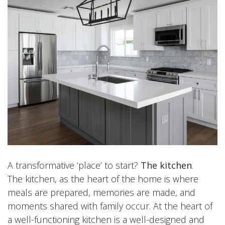
A transformative ‘place’ to start?
The kitchen
.
The kitchen, as the heart of the home is where
meals are prepared, memories are made, and
moments shared with family occur. At the heart of
a well-functioning kitchen is a well-designed and