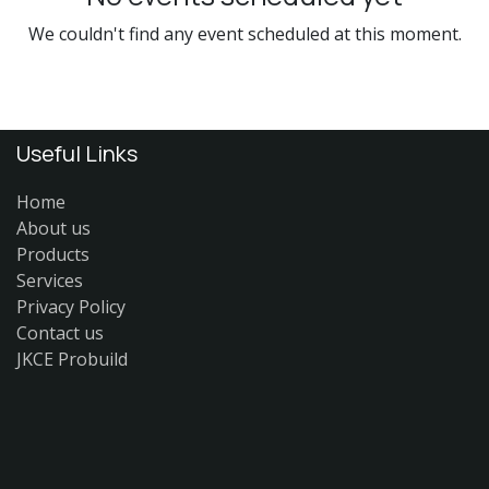
We couldn't find any event scheduled at this moment.
Useful Links
Home
About us
Products
Services
Privacy Policy
Contact us
JKCE Probuild