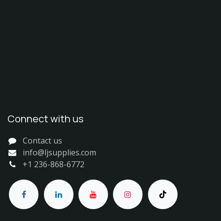
Connect with us
Contact us
info@ljsupplies.com
+1 236-868-6772