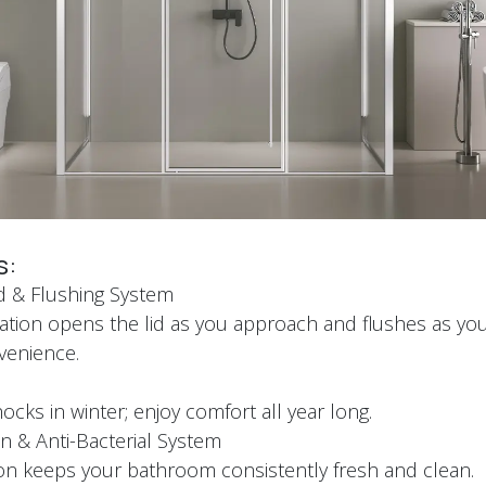
s:
id & Flushing System
tion opens the lid as you approach and flushes as you
nvenience.
t
cks in winter; enjoy comfort all year long.
n & Anti-Bacterial System
ation keeps your bathroom consistently fresh and clean.