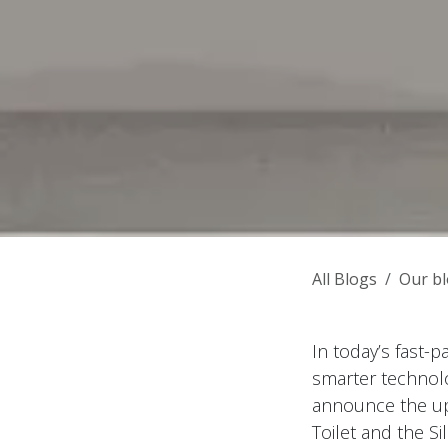
All Blogs
Our b
In today’s fast-
smarter technolog
announce the up
Toilet and the S