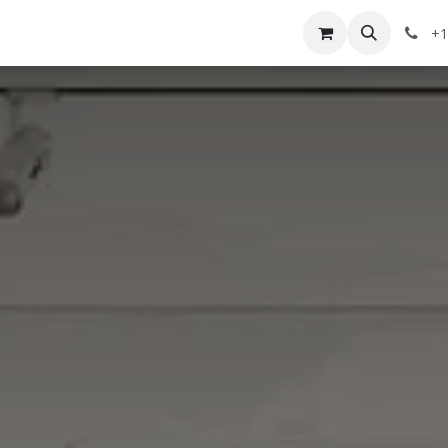
g
Services
Appointment
Company
Events
+1