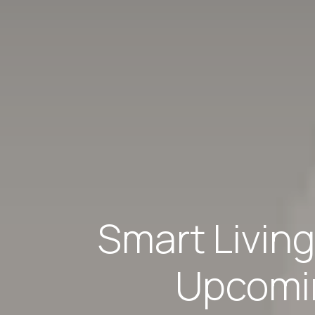
Smart Livin
Upcomin