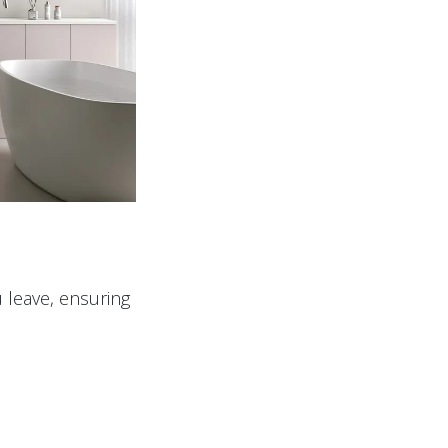
 leave, ensuring