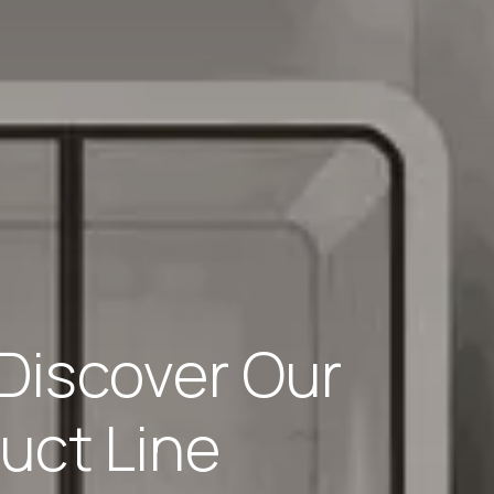
Discover Our
uct Line