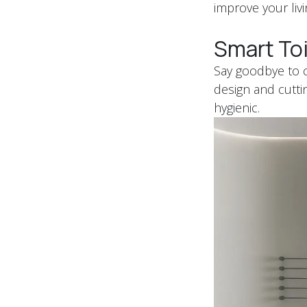
improve your liv
Smart Toi
Say goodbye to co
design and cutti
hygienic.