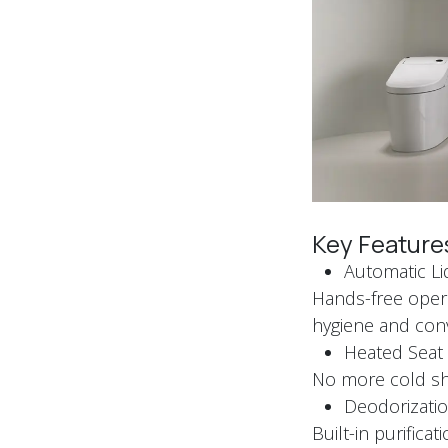
Key Feature
Automatic L
Hands-free opera
hygiene and co
Heated Sea
No more cold sho
Deodorizatio
Built-in purific