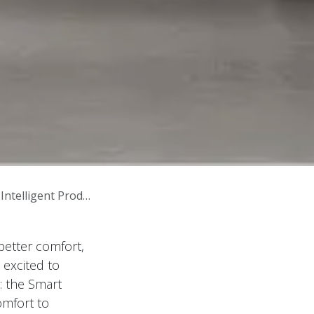
gent Product Line
better comfort,
 excited to
 the Smart
omfort to