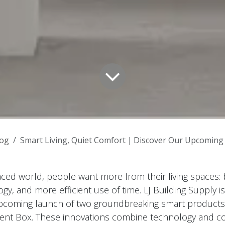
log
Smart Living, Quiet Comfort｜Discover Our Upcoming Intelli
paced world, people want more from their living spaces: 
y, and more efficient use of time. LJ Building Supply is
coming launch of two groundbreaking smart products:
ilent Box. These innovations combine technology and c