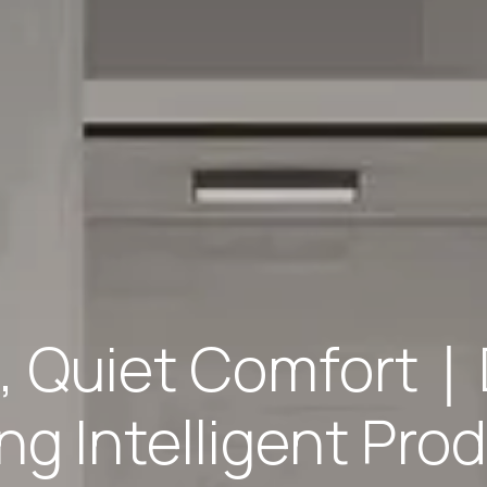
g, Quiet Comfort｜
g Intelligent Prod