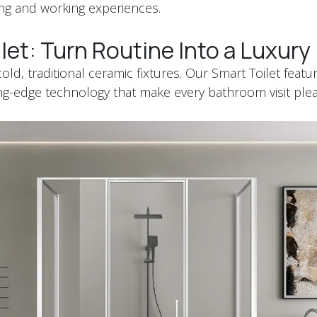
ing and working experiences.
let: Turn Routine Into a Luxur
ld, traditional ceramic fixtures. Our Smart Toilet featu
ng-edge technology that make every bathroom visit ple