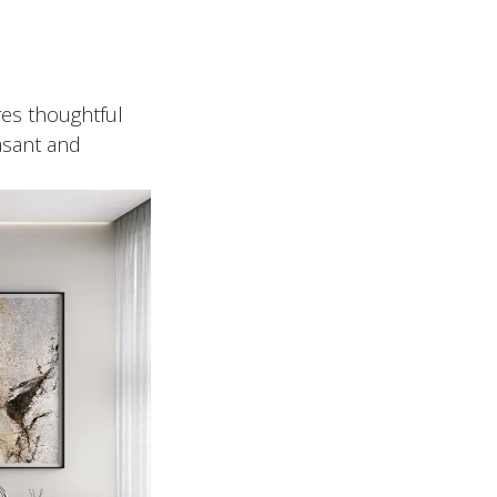
y
res thoughtful
asant and