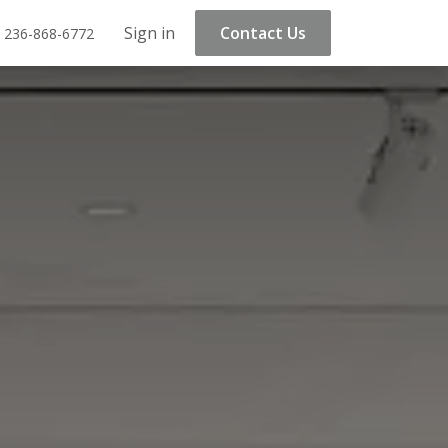
Sign in
Contact Us
 236-868-6772