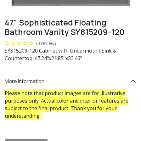
47" Sophisticated Floating
Bathroom Vanity SY815209-120
(0 review)
SY815209-120 Cabinet with Undermount Sink &
Countertop: 47.24"x21.85"x33.46"
More Information
Please note that product images are for illustrative
purposes only. Actual color and interior features are
subject to the final product. Thank you for your
understanding.