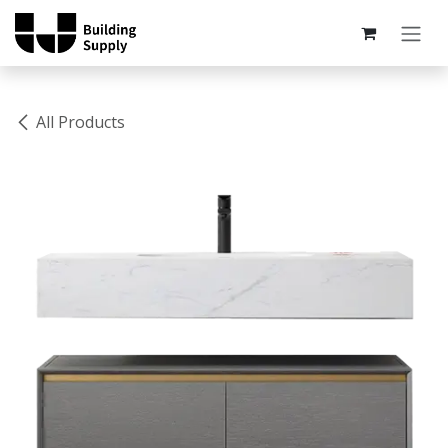
Skip to Content
All Products