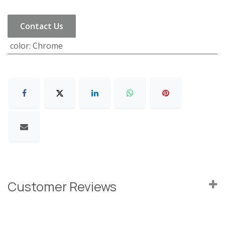
Contact Us
color
:
Chrome
Customer Reviews