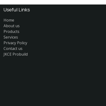
Useful Links
Home
About us
Products
Services
Privacy Policy
Contact us
JKCE Probuild