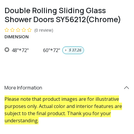
Double Rolling Sliding Glass
Shower Doors SY56212(Chrome)
(0 review)
DIMENSION
48"*72"
60"*72"
+
$
37.26
More Information
Please note that product images are for illustrative
purposes only. Actual color and interior features are
subject to the final product. Thank you for your
understanding.