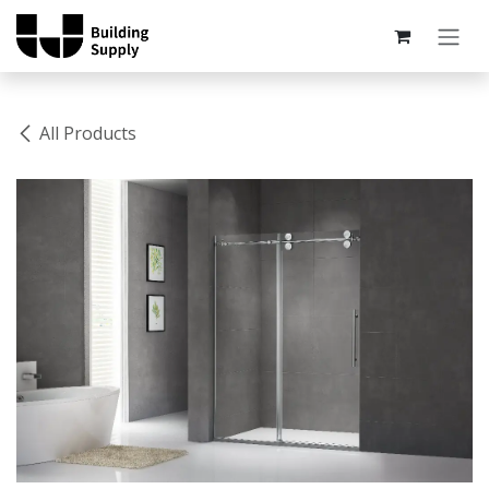
Skip to Content
All Products