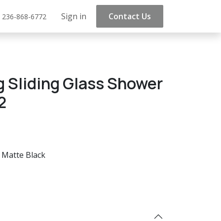
Sign in
Contact Us
 236-868-6772
g Sliding Glass Shower
2
Matte Black