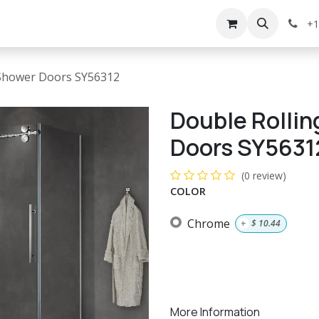
g
Services
Appointment
Company
Events
+1
s Shower Doors SY56312
Double Rollin
Doors SY5631
(0 review)
COLOR
Chrome
+
$
10.44
More Information