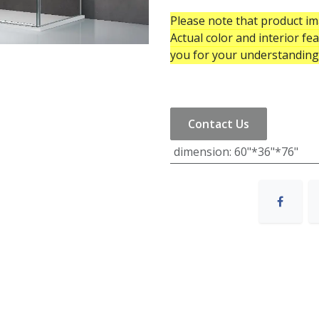
Please note that product ima
Actual color and interior fe
you for your understanding
Contact Us
dimension
:
60"*36"*76"