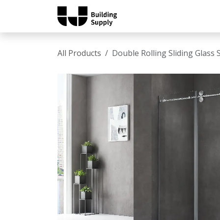
Skip to Content
Home
Shop
Catalo
All Products
Double Rolling Sliding Glas