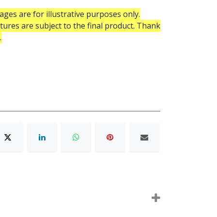
ges are for illustrative purposes only.
atures are subject to the final product. Thank
.