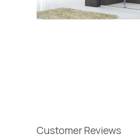
Customer Reviews