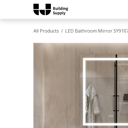
Skip to Content
Home
Shop
Catalo
All Products
LED Bathroom Mirror SY910