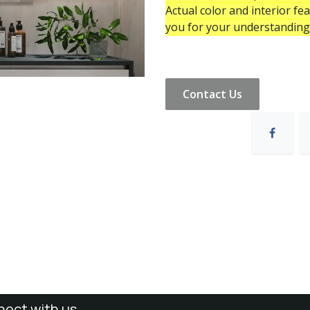
Actual color and interior fe
you for your understanding
Contact Us
ect with us