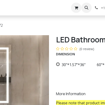
g
Services
Appointment
Company
Events
+1
72
LED Bathroom
(0 review)
DIMENSION
30"*1.57"*36"
60"*
More Information
Please note that product ima