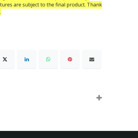
atures are subject to the final product. Thank
.