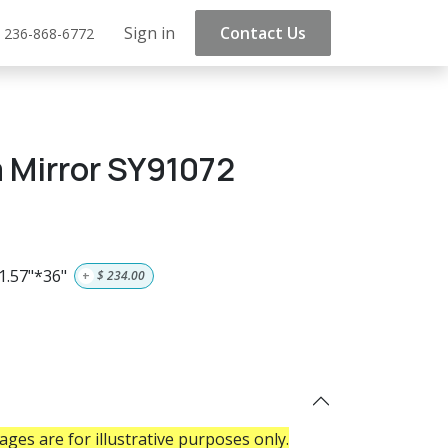
Sign in
Contact Us
 236-868-6772
 Mirror SY91072
1.57"*36"
+
$
234.00
ges are for illustrative purposes only.