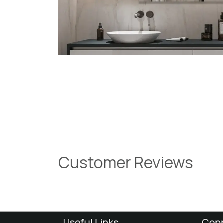
Customer Reviews
Useful Links
Conn