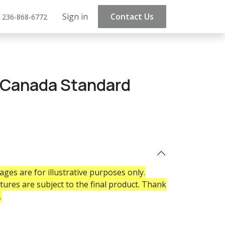
Sign in
Contact Us
 236-868-6772
t Canada Standard
ges are for illustrative purposes only.
atures are subject to the final product. Thank
.