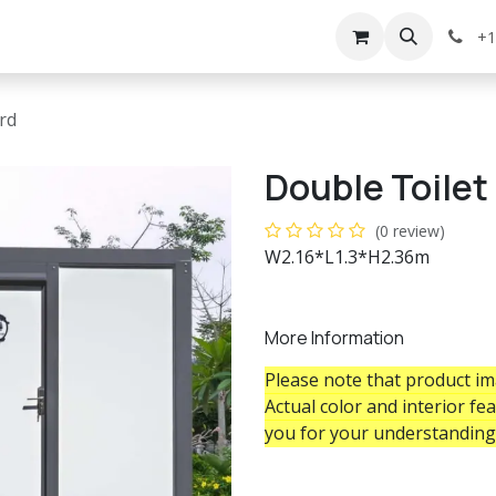
g
Services
Appointment
Company
Events
+1
rd
Double Toile
(0 review)
W2.16*L1.3*H2.36m
More Information
Please note that product ima
Actual color and interior fe
you for your understanding