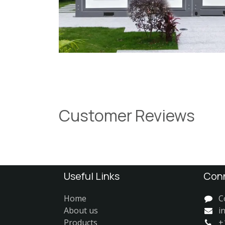
Customer Reviews
Useful Links
Conn
Home
C
About us
i
Products
+