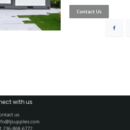
Contact Us
ect with us
ontact us
nfo@ljsupplies.com
1 236-868-6772