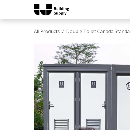
Skip to Content
Home
Shop
Catalo
All Products
Double Toilet Canada Standa