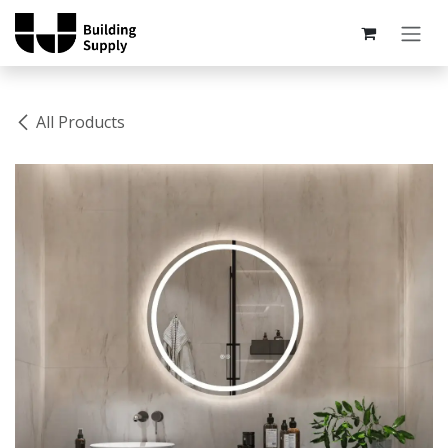
Skip to Content
All Products