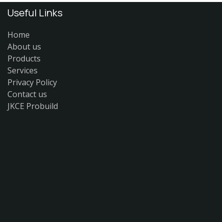
Useful Links
Home
About us
Products
Services
Privacy Policy
Contact us
JKCE Probuild