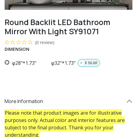
Round Backlit LED Bathroom
Mirror With Light SY91071
(0 review)
DIMENSION
φ28"*1.73"
φ32"*1.73"
+
$
56.00
More Information
Please note that product images are for illustrative
purposes only. Actual color and interior features are
subject to the final product. Thank you for your
understanding.