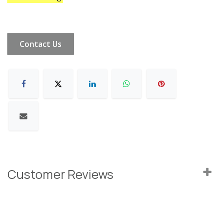
Contact Us
Customer Reviews