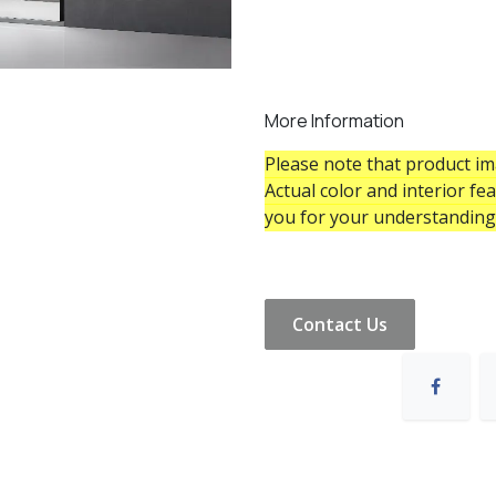
More Information
Please note that product ima
Actual color and interior fe
you for your understanding
Contact Us