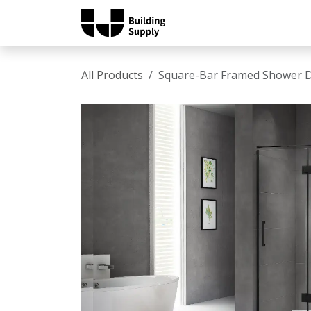
Skip to Content
Home
Shop
Catalo
All Products
Square-Bar Framed Shower 