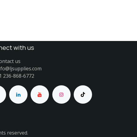
ect with us
ontact us
nfo@ljsupplies.com
1 236-868-6772
hts reserved.