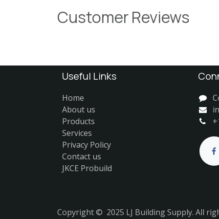
Customer Reviews
Useful Links
Conn
Home
C
About us
i
Products
+
Services
Privacy Policy
Contact us
JKCE Probuild
Copyright © 2025 LJ Building Supply. All rig