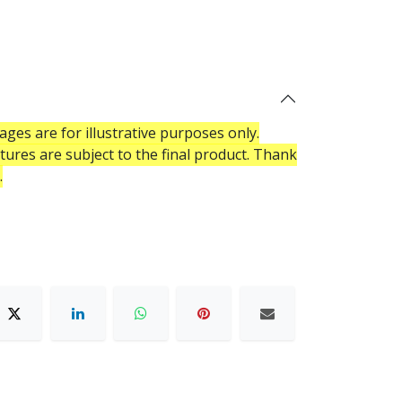
ges are for illustrative purposes only.
atures are subject to the final product. Thank
.