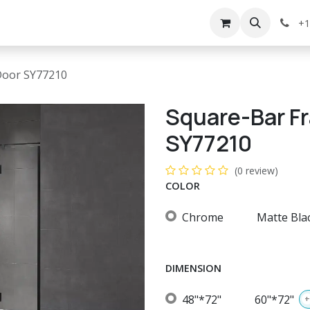
g
Services
Appointment
Company
Events
+1
Door SY77210
Square-Bar F
SY77210
(0 review)
COLOR
Chrome
Matte Bla
DIMENSION
48"*72"
60"*72"
+