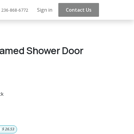
Sign in
Contact Us
 236-868-6772
ramed Shower Door
ck
$
26.53