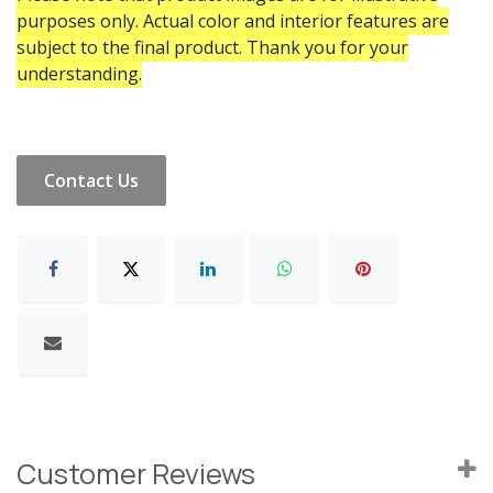
purposes only. Actual color and interior features are
subject to the final product. Thank you for your
understanding.
Contact Us
Customer Reviews