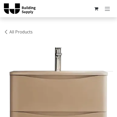
Skip to Content
All Products