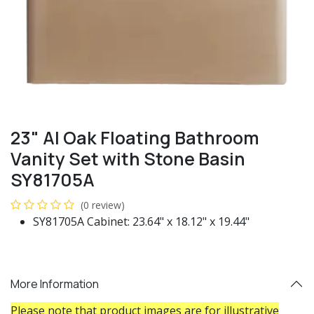
23" Al Oak Floating Bathroom
Vanity Set with Stone Basin
SY81705A
(0 review)
SY81705A Cabinet: 23.64" x 18.12" x 19.44"
More Information
Please note that product images are for illustrative