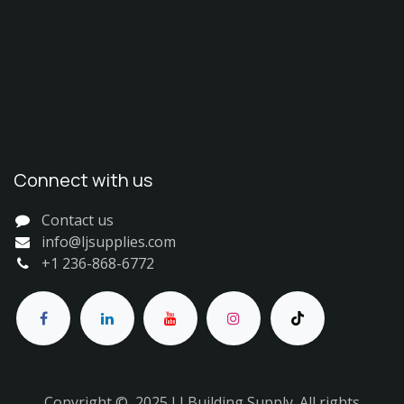
Connect with us
Contact us
info@ljsupplies.com
+1 236-868-6772
Copyright © 2025 LJ Building Supply. All rights