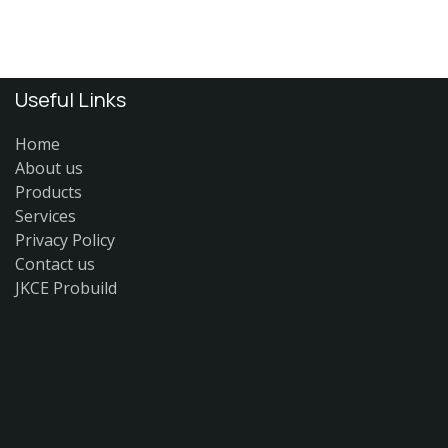
Useful Links
Home
About us
Products
Services
Privacy Policy
Contact us
JKCE Probuild