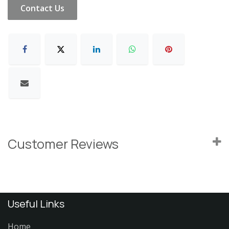
Contact Us
Customer Reviews
Useful Links
Home