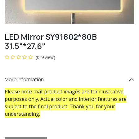
LED Mirror SY91802*80B
31.5"*27.6"
(0 review)
More Information
Please note that product images are for illustrative
purposes only. Actual color and interior features are
subject to the final product. Thank you for your
understanding.