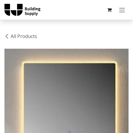
Skip to Content
All Products