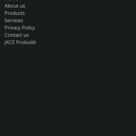
About us
Products
Services
Privacy Policy
Contact us
JKCE Probuild