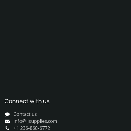
Connect with us
Contact us
info@ljsupplies.com
+1 236-868-6772