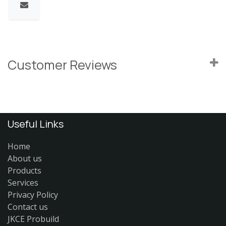
Customer Reviews
Useful Links
Home
About us
Products
Services
Privacy Policy
Contact us
JKCE Probuild