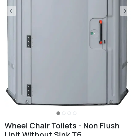
Wheel Chair Toilets - Non Flush
Unit Without Sink T6