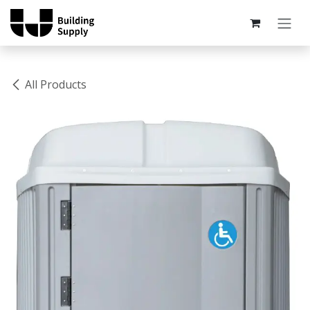
Skip to Content
All Products