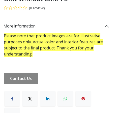
(0 review)
More Information
Please note that product images are for illustrative
purposes only. Actual color and interior features are
subject to the final product. Thank you for your
understanding.
Contact Us