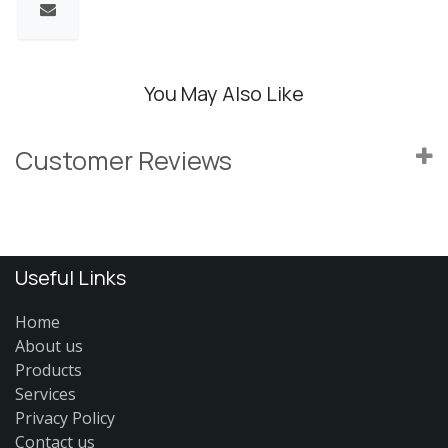
You May Also Like
Customer Reviews
Useful Links
Home
About us
Products
Services
Privacy Policy
Contact us