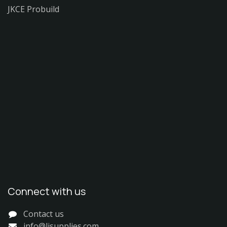
JKCE Probuild
Connect with us
Contact us
info@ljsupplies.com