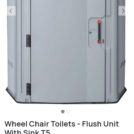
Wheel Chair Toilets - Flush Unit
With Sink T5