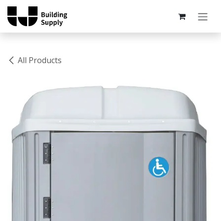
Skip to Content
All Products