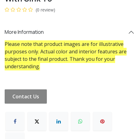
(0 review)
More Information
Please note that product images are for illustrative
purposes only. Actual color and interior features are
subject to the final product. Thank you for your
understanding.
Contact Us